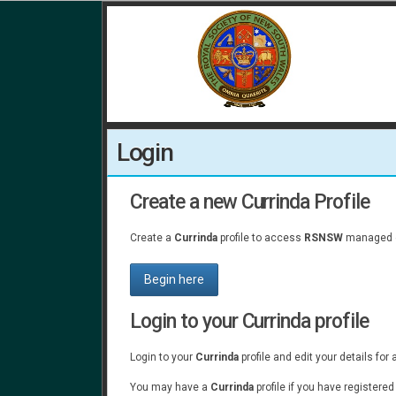
Login
Create a new Currinda Profile
Create a
Currinda
profile to access
RSNSW
managed e
Begin here
Login to your Currinda profile
Login to your
Currinda
profile and edit your details for
You may have a
Currinda
profile if you have registere