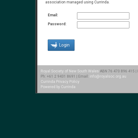
association managed using Currinda.
Email:
Password:
Royal Society of New South Wales
ABN 76 470 896 415 | L
Ph: +61 2 9431 8691 | Email:
info@royalsoc.org.au
Currinda Privacy Policy
Powered by Currinda